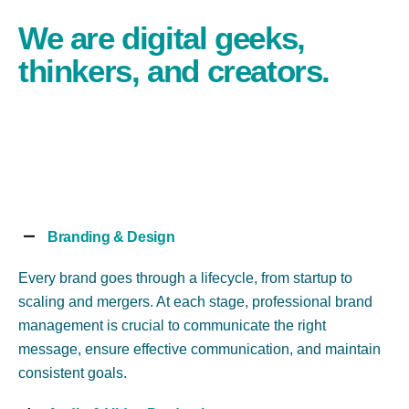
We are digital geeks,
thinkers, and creators.
Branding & Design
Every brand goes through a lifecycle, from startup to
scaling and mergers. At each stage, professional brand
management is crucial to communicate the right
message, ensure effective communication, and maintain
consistent goals.