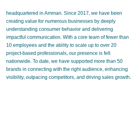
headquartered in Amman. Since 2017, we have been
creating value for numerous businesses by deeply
understanding consumer behavior and delivering
impactful communication. With a core team of fewer than
10 employees and the ability to scale up to over 20
project-based professionals, our presence is felt
nationwide. To date, we have supported more than 50
brands in connecting with the right audience, enhancing
visibility, outpacing competitors, and driving sales growth.