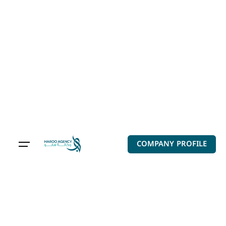
Audio-Video
components are
endless
COMPANY PROFILE