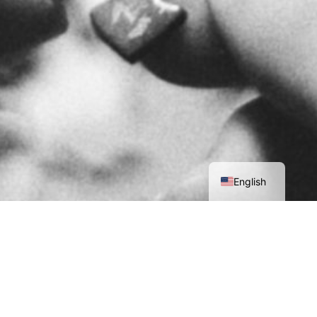
العربية
English