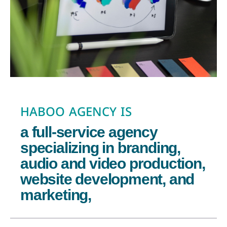
HABOO AGENCY IS
a full-service agency
specializing in branding,
audio and video production,
website development, and
marketing,